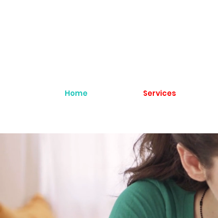
Home
Services