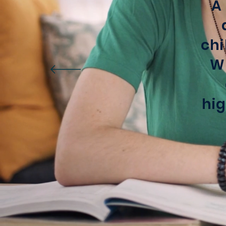
A
chi
We
hig