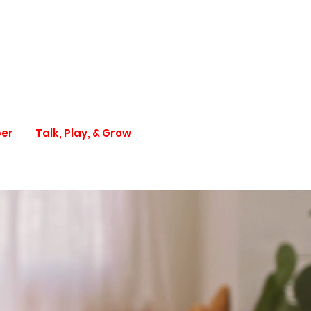
per
Talk, Play, & Grow