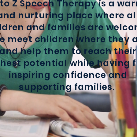
 to Z Speech Therapy is a wa
and nurturing place where al
ldren and families are welco
 meet children where they 
and help them to reach their
hest potential while having f
inspiring confidence and
supporting families.