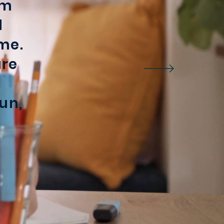
rm
l
me.
are
un,