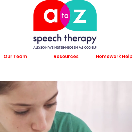
Our Team
Resources
Homework Hel