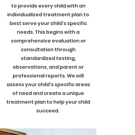
to provide every child with an
individualized treatment plan to
best serve your child's specific
needs. This begins with a
comprehensive evaluation or
consultation through
standardized testing,
observations, and parent or
professional reports. We will
assess your child's specific areas
of need and create a unique
treatment plan to help your child
succeed.