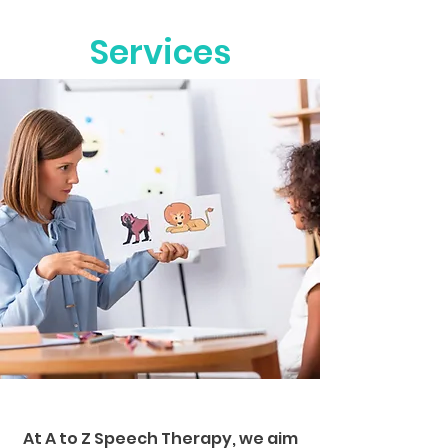
Services
At A to Z Speech Therapy, we aim