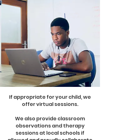
If appropriate for your child, we
offer virtual sessions.
We also provide classroom
observations and therapy
sessions at local schools if