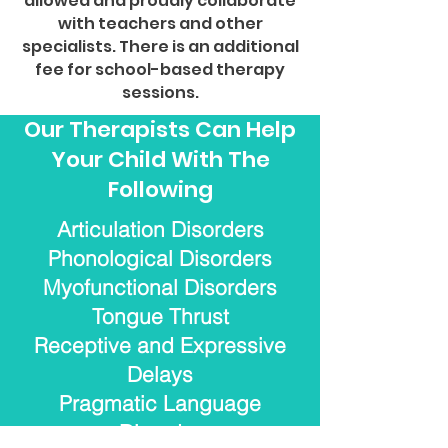
allowed and proudly collaborate
with teachers and other
specialists. There is an additional
fee for school-based therapy
sessions.
Our Therapists Can Help
Your Child With The
Following
Articulation Disorders
Phonological Disorders
Myofunctional Disorders
Tongue Thrust
Receptive and Expressive
Delays
Pragmatic Language
Disorder